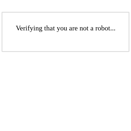
Verifying that you are not a robot...